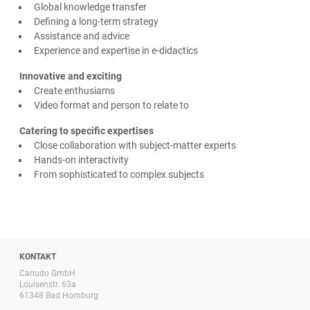
Global knowledge transfer
Defining a long-term strategy
Assistance and advice
Experience and expertise in e-didactics
Innovative and exciting
Create enthusiams
Video format and person to relate to
Catering to specific expertises
Close collaboration with subject-matter experts
Hands-on interactivity
From sophisticated to complex subjects
KONTAKT
Canudo GmbH
Louisenstr. 63a
61348 Bad Homburg