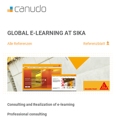
GLOBAL E-LEARNING AT SIKA
Alle Referenzen
Referenzblatt
Consulting and Realization of e-learning
Professional consulting